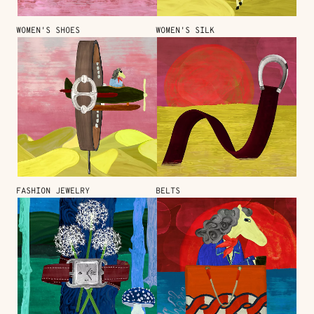
WOMEN'S SHOES
WOMEN'S SILK
FASHION JEWELRY
BELTS