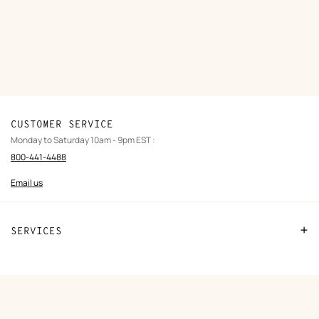
CUSTOMER SERVICE
Monday to Saturday 10am - 9pm EST :
800-441-4488
Email us
SERVICES
Contact us
FAQ
ORDERS
Find a store