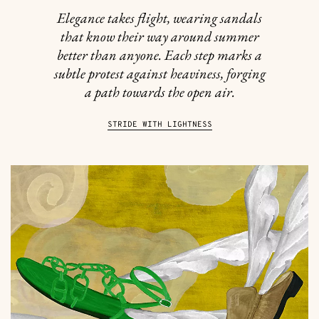
Elegance takes flight, wearing sandals
that know their way around summer
better than anyone. Each step marks a
subtle protest against heaviness, forging
a path towards the open air.
STRIDE WITH LIGHTNESS