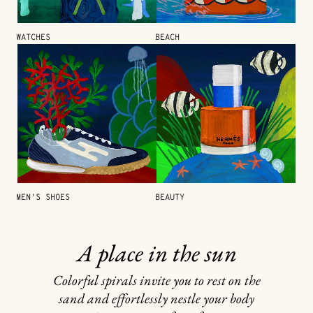
WATCHES
BEACH
MEN'S SHOES
BEAUTY
A place in the sun
Colorful spirals invite you to rest on the
sand and effortlessly nestle your body