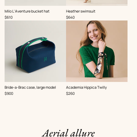
,
,
Milo L'Aventure bucket hat
Heather swimsuit
Price
Price
$610
$640
,
,
Bride-a-Brac case, large model
Academia Hippica Twilly
Price
Price
$900
$260
Aerial allure