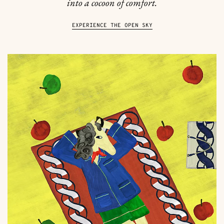
into a cocoon of comfort.
EXPERIENCE THE OPEN SKY