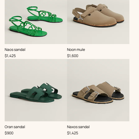
,
,
Naos sandal
Noon mule
Price
Price
$1,425
$1,600
,
,
Oran sandal
Naxos sandal
Price
Price
$900
$1,425